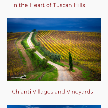
In the Heart of Tuscan Hills
Chianti Villages and Vineyards