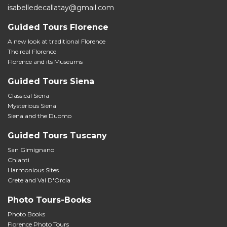
isabelledecallatay@gmail.com
Guided Tours Florence
A new look at traditional Florence
The real Florence
Florence and its Museums
Guided Tours Siena
Classical Siena
Mysterious Siena
Siena and the Duomo
Guided Tours Tuscany
San Gimignano
Chianti
Harmonious Sites
Crete and Val D'Orcia
Photo Tours-Books
Photo Books
Florence Photo Tours