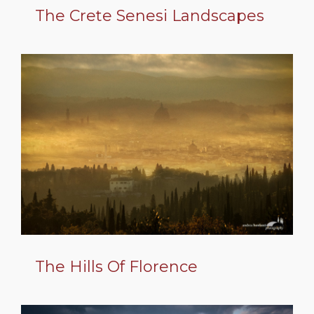
The Crete Senesi Landscapes
The Hills Of Florence