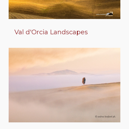
Val d'Orcia Landscapes