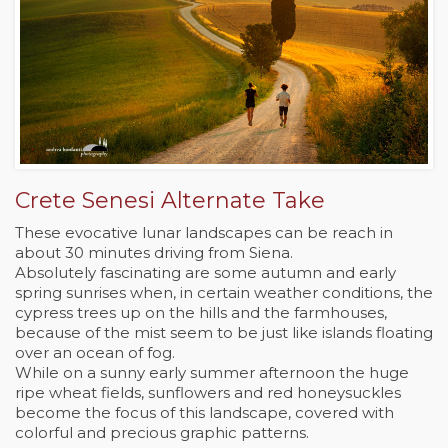
Crete Senesi Alternate Take
These evocative lunar landscapes can be reach in
about 30 minutes driving from Siena.
Absolutely fascinating are some autumn and early
spring sunrises when, in certain weather conditions, the
cypress trees up on the hills and the farmhouses,
because of the mist seem to be just like islands floating
over an ocean of fog.
While on a sunny early summer afternoon the huge
ripe wheat fields, sunflowers and red honeysuckles
become the focus of this landscape, covered with
colorful and precious graphic patterns.