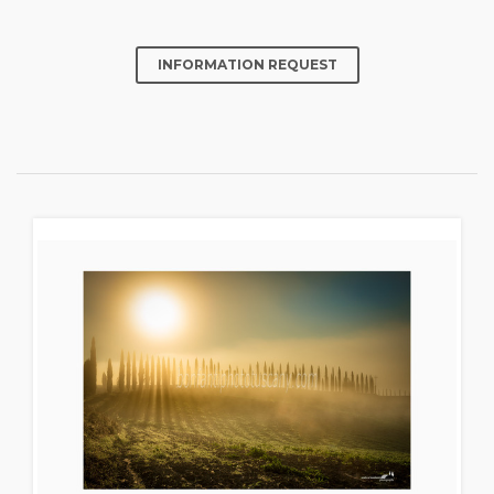
INFORMATION REQUEST