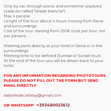
Only by car, through scenic and sometime unpaved
roads (so called "strade bianche")
Max 4 people
Lenght of the tour: about 4 hours moving from Siena
and surroundings
Cost of the tour: starting from 250€ (cost per tour, not
per person).
Meeting point directly at your hotel in Siena or in the
surroundings
Meeting time to be defined (Sunrise or Sunset tour)
At the end of the tour you will be driven back to your
hotel.
FOR ANY INFORMATION REGARDING PHOTOTOURS
PLEASE DO NOT FILL OUT THE FORM BUT SEND
EMAIL DIRECTLY
isabelledecallatay@gmail.com
OR WHATSAPP
+393480023612