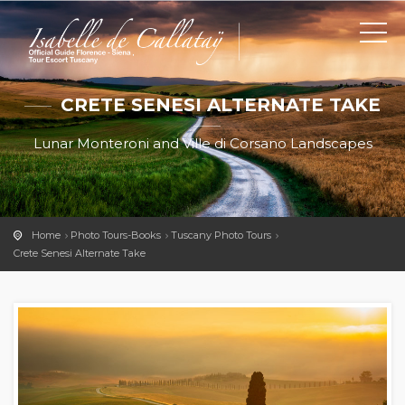
CRETE SENESI ALTERNATE TAKE
Lunar Monteroni and Ville di Corsano Landscapes
Home
Photo Tours-Books
Tuscany Photo Tours
Crete Senesi Alternate Take