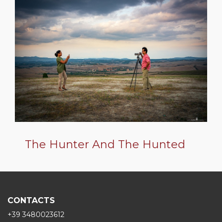
The Hunter And The Hunted
CONTACTS
+39 3480023612