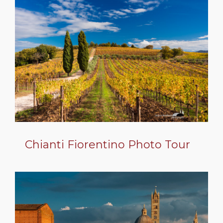
Chianti Fiorentino Photo Tour