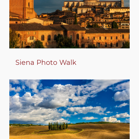
Siena Photo Walk