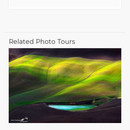
Related Photo Tours