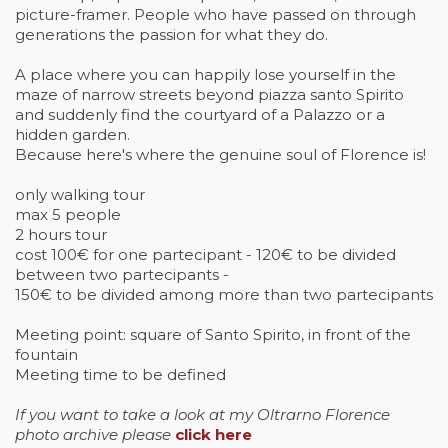
picture-framer. People who have passed on through
generations the passion for what they do.
A place where you can happily lose yourself in the
maze of narrow streets beyond piazza santo Spirito
and suddenly find the courtyard of a Palazzo or a
hidden garden.
Because here's where the genuine soul of Florence is!
only walking tour
max 5 people
2 hours tour
cost 100€ for one partecipant - 120€ to be divided
between two partecipants -
150€ to be divided among more than two partecipants
Meeting point: square of Santo Spirito, in front of the
fountain
Meeting time to be defined
If you want to take a look at my Oltrarno Florence
photo archive please
click here