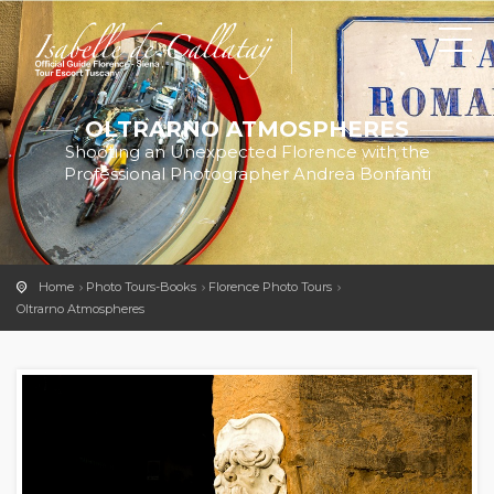
OLTRARNO ATMOSPHERES
Shooting an Unexpected Florence with the
Professional Photographer Andrea Bonfanti
Home
Photo Tours-Books
Florence Photo Tours
Oltrarno Atmospheres