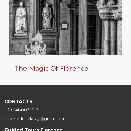
The Magic Of Florence
CONTACTS
+39 3480023612
isabelledecallatay@gmail.com
Guided Tours Florence