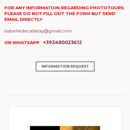
FOR ANY INFORMATION REGARDING PHOTOTOURS
PLEASE DO NOT FILL OUT THE FORM BUT SEND
EMAIL DIRECTLY
isabelledecallatay@gmail.com
OR WHATSAPP
+393480023612
INFORMATION REQUEST