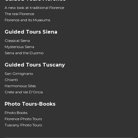
A new look at traditional Florence
The real Florence
Florence and its Museums
Guided Tours Siena
Classical Siena
Mysterious Siena
Siena and the Duomo
Guided Tours Tuscany
San Gimignano
Chianti
Harmonious Sites
Crete and Val D'Orcia
Photo Tours-Books
Photo Books
Florence Photo Tours
Tuscany Photo Tours