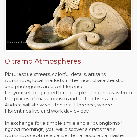
Oltrarno Atmospheres
Picturesque streets, colorful details, artisans’
workshops, local markets in the most characteristic
and photogenic areas of Florence.
Let yourself be guided for a couple of hours away from
the places of mass tourism and selfie obsessions.
Andrea will show you the real Florence, where
Florentines live and work day by day.
In exchange for a simple smile and a "buongiorno!"
("good morning!") you will discover a craftsman’s
workshop, capture a carpenter, a restorer, a master