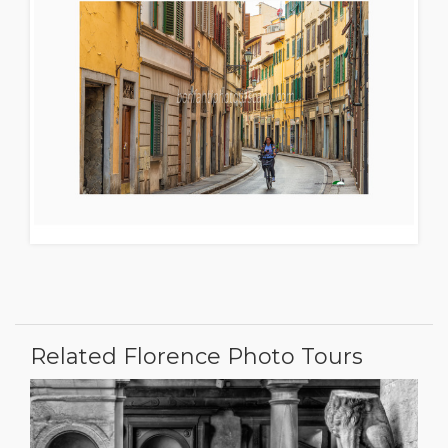
Related Florence Photo Tours